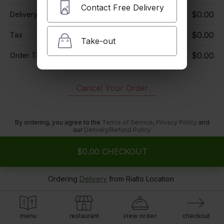
Contact Free Delivery
$0.00
Delivery Charge
$0.00
Tax
Take-out
$0.00
Order Total
Cancel Your Order
By ordering, you agree to the
Terms of Service
,
Privacy Policy
and
our
Delivery/Refund Policy
$0.00
CHECKOUT
Ordering
Delivery
from
Rialto Location
menu
restaurant
view order
checkout