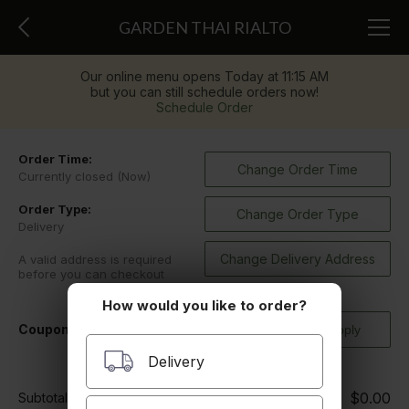
GARDEN THAI RIALTO
Our online menu opens Today at 11:15 AM
but you can still schedule orders now!
Schedule Order
Order Time:
Change Order Time
Currently closed (Now)
Order Type:
Change Order Type
Delivery
Change Delivery Address
A valid address is required
before you can checkout
How would you like to order?
Coupon Code
Delivery
$0.00
Subtotal