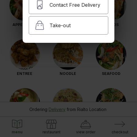
Contact Free Delivery
Take-out
APPETIZERS
SOUP
SALADS
ENTREE
NOODLE
SEAFOOD
Ordering
Delivery
from
Rialto Location
CURRY
FRIED RICE
VEGETARIAN
menu
restaurant
view order
checkout