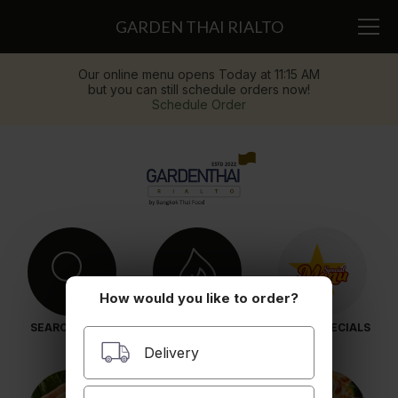
GARDEN THAI RIALTO
Our online menu opens Today at 11:15 AM
but you can still schedule orders now!
Schedule Order
How would you like to order?
SEARCH MENU
POPULAR ITEMS
LUNCH SPECIALS
Delivery